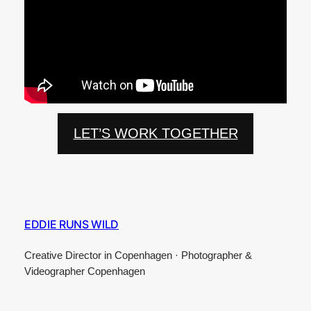
LET’S WORK TOGETHER
EDDIE RUNS WILD
Creative Director in Copenhagen · Photographer &
Videographer Copenhagen