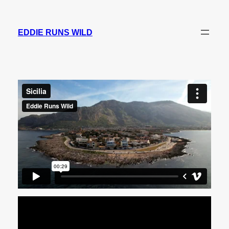
Skip
to
EDDIE RUNS WILD
content