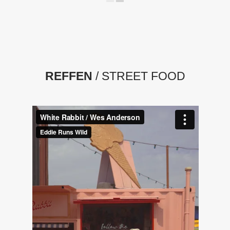
REFFEN
/ STREET FOOD