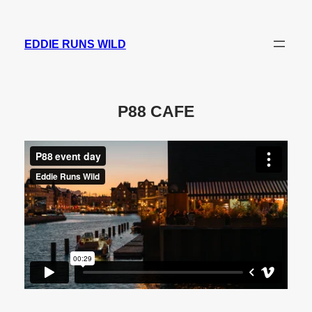
Skip
to
EDDIE RUNS WILD
content
P88 CAFE