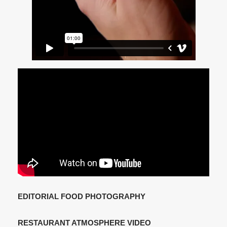
EDITORIAL FOOD PHOTOGRAPHY
RESTAURANT ATMOSPHERE VIDEO