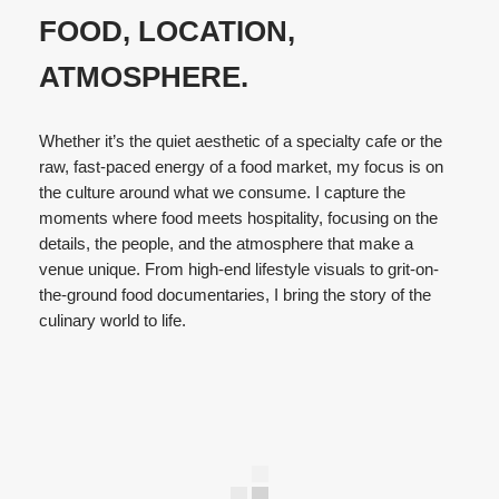
FOOD, LOCATION,
ATMOSPHERE.
Whether it’s the quiet aesthetic of a specialty cafe or the
raw, fast-paced energy of a food market, my focus is on
the culture around what we consume. I capture the
moments where food meets hospitality, focusing on the
details, the people, and the atmosphere that make a
venue unique. From high-end lifestyle visuals to grit-on-
the-ground food documentaries, I bring the story of the
culinary world to life.