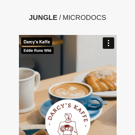
JUNGLE
/ MICRODOCS